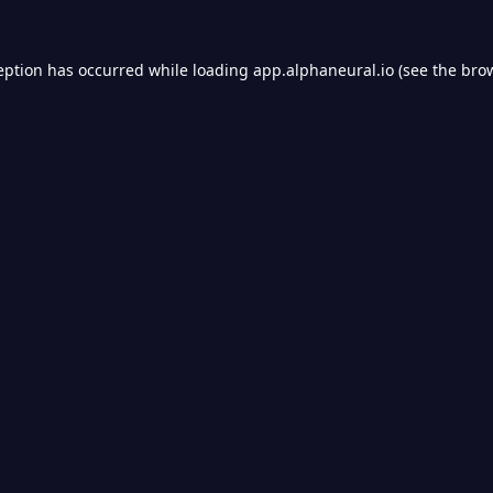
eption has occurred while loading
app.alphaneural.io
(see the
bro