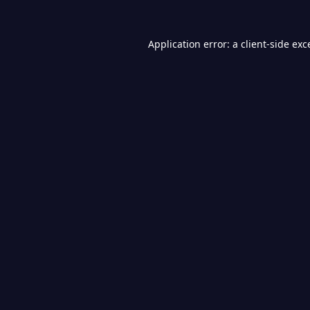
Application error: a
client
-side exc