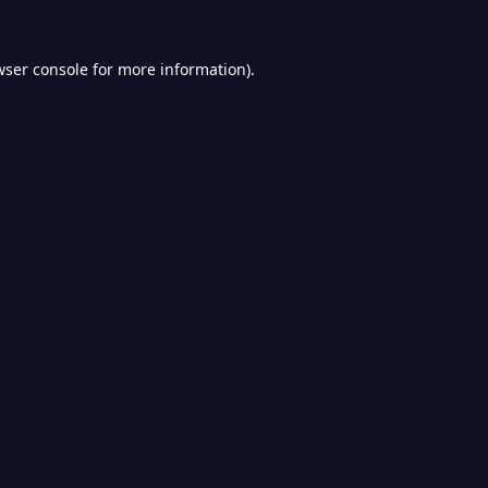
wser console
for more information).