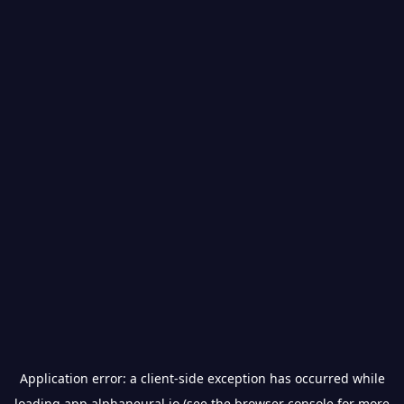
Application error: a
client
-side exception has occurred while
loading
app.alphaneural.io
(see the
browser console
for more