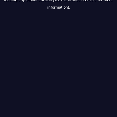
information).