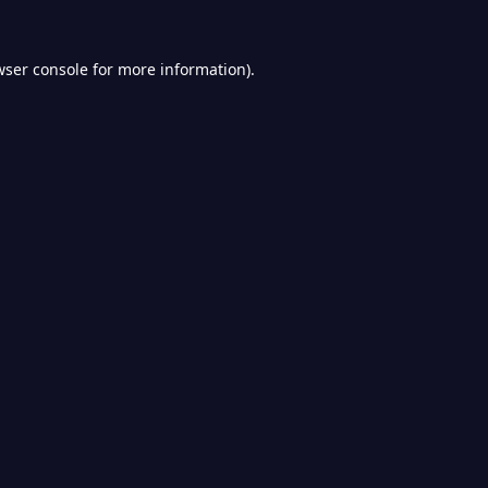
wser console
for more information).