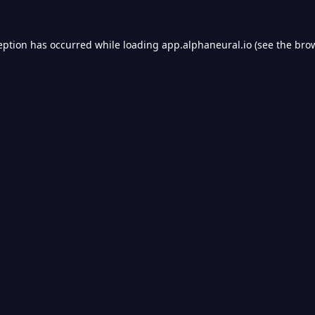
eption has occurred while loading
app.alphaneural.io
(see the
bro