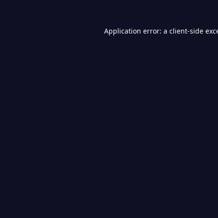
Application error: a
client
-side exc