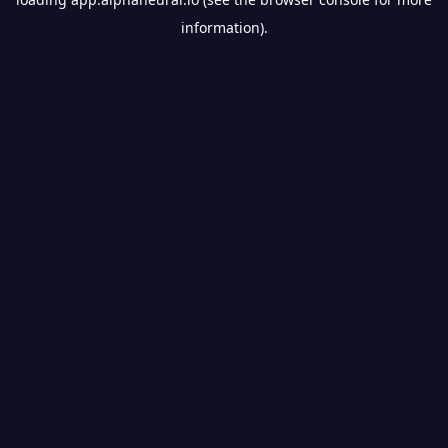
information).