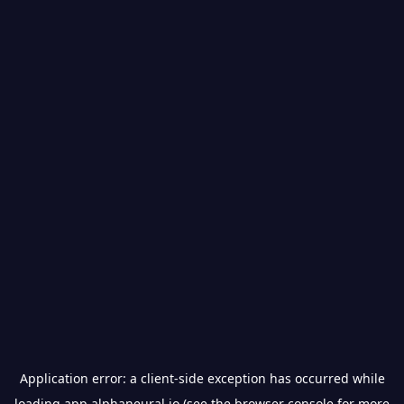
Application error: a
client
-side exception has occurred while
loading
app.alphaneural.io
(see the
browser console
for more