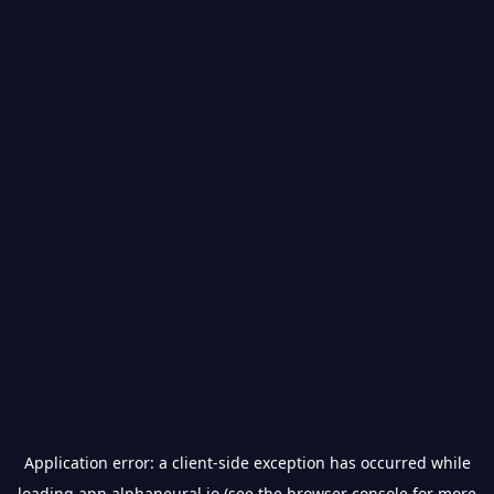
Application error: a
client
-side exception has occurred while
loading
app.alphaneural.io
(see the
browser console
for more