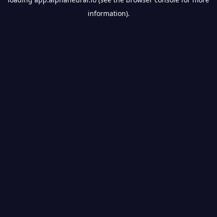
information).