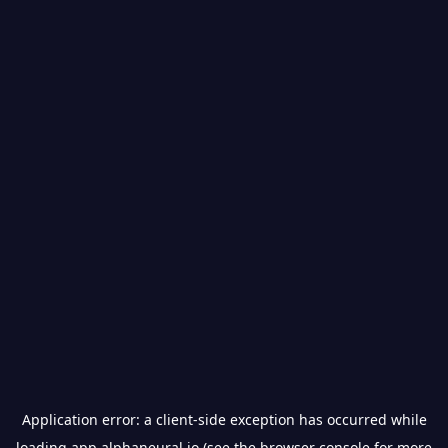
Application error: a
client
-side exception has occurred while
loading
app.alphaneural.io
(see the
browser console
for more