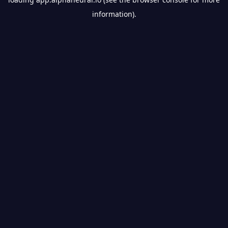
information).