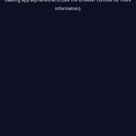
information).