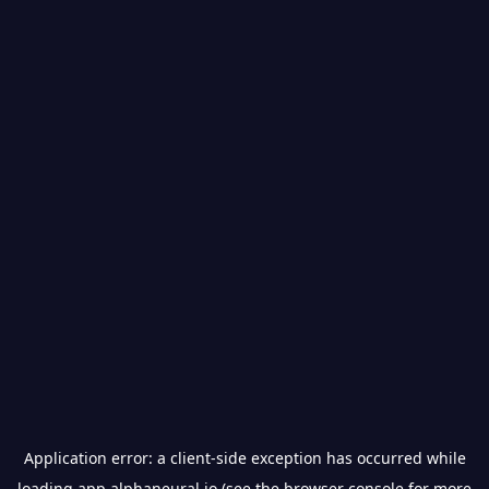
Application error: a
client
-side exception has occurred while
loading
app.alphaneural.io
(see the
browser console
for more