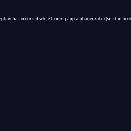
eption has occurred while loading
app.alphaneural.io
(see the
bro