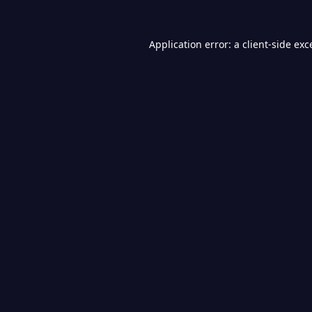
Application error: a
client
-side exc