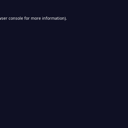
wser console
for more information).