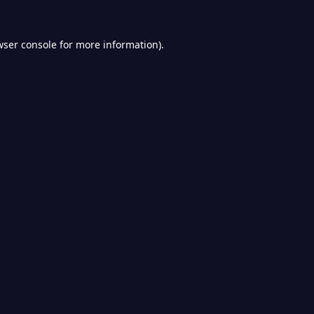
wser console
for more information).