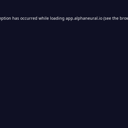
eption has occurred while loading
app.alphaneural.io
(see the
bro