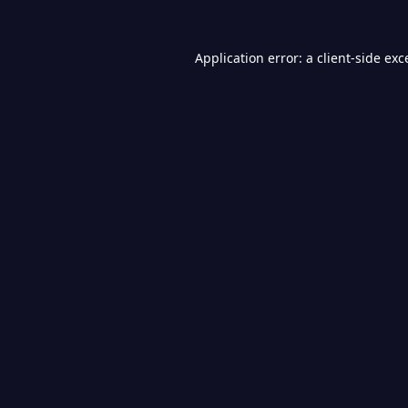
Application error: a
client
-side exc