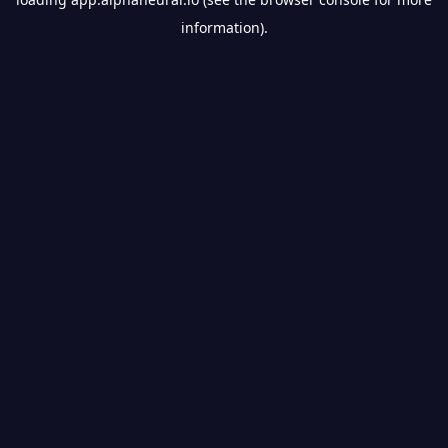
information).