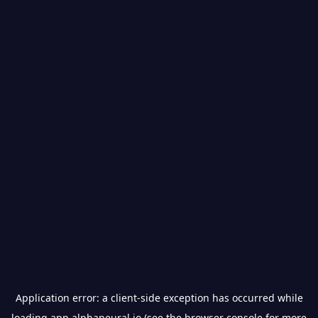
Application error: a
client
-side exception has occurred while
loading
app.alphaneural.io
(see the
browser console
for more